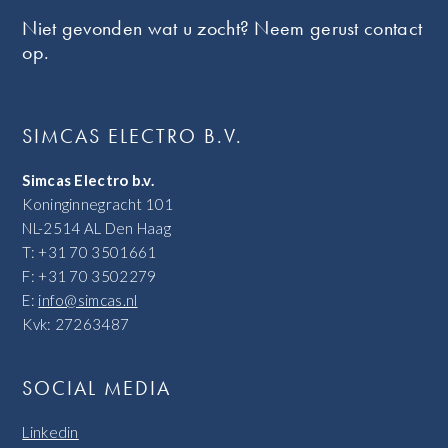
Niet gevonden wat u zocht? Neem gerust contact
op.
SIMCAS ELECTRO B.V.
Simcas Electro b.v.
Koninginnegracht 101
NL-2514 AL Den Haag
T: +31 70 3501661
F: +31 70 3502279
E:
info@simcas.nl
Kvk: 27263487
SOCIAL MEDIA
Linkedin