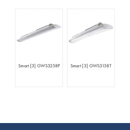
Smart [3] GWS3258P
Smart [3] GWS3158T
Footer