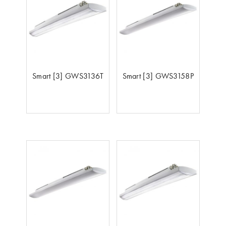
Smart [3] GWS3136T
Smart [3] GWS3158P