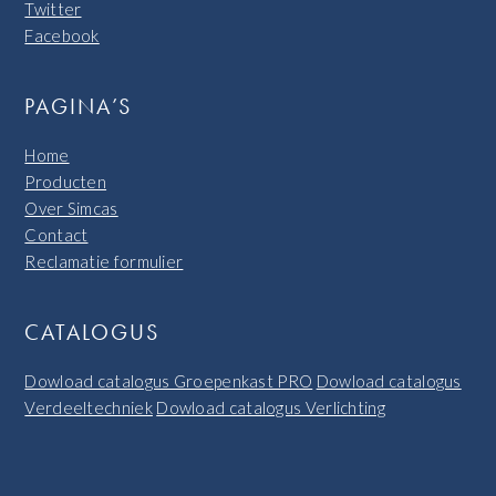
Twitter
Facebook
PAGINA’S
Home
Producten
Over Simcas
Contact
Reclamatie formulier
CATALOGUS
Dowload catalogus Groepenkast PRO
Dowload catalogus
Verdeeltechniek
Dowload catalogus Verlichting