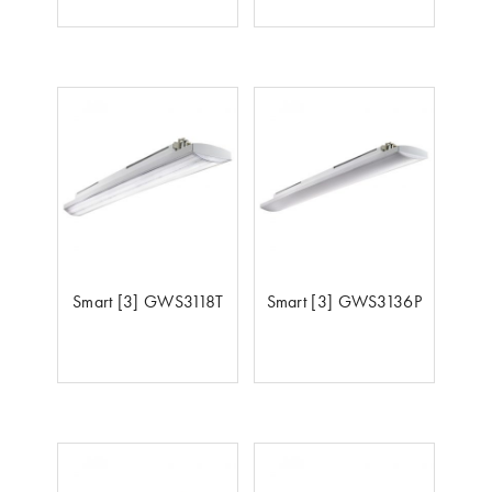
Smart [3] GWS3118T
Smart [3] GWS3136P