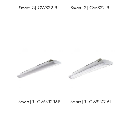
Smart [3] GWS3218P
Smart [3] GWS3218T
Smart [3] GWS3236P
Smart [3] GWS3236T