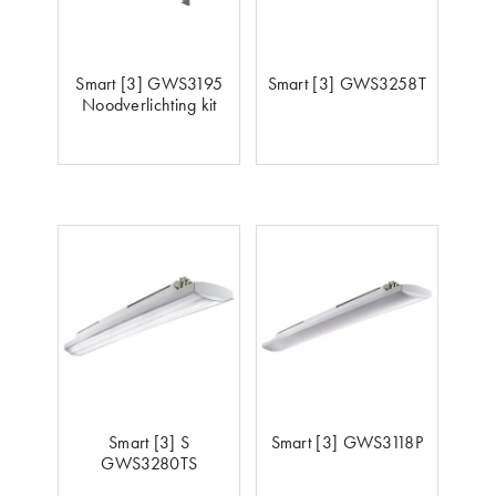
Smart [3] GWS3195
Smart [3] GWS3258T
Noodverlichting kit
Smart [3] S
Smart [3] GWS3118P
GWS3280TS